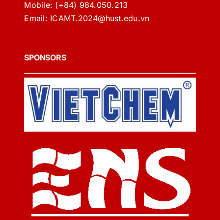
Mobile:
(+84) 984.050.213
Email:
ICAMT.2024@hust.edu.vn
SPONSORS