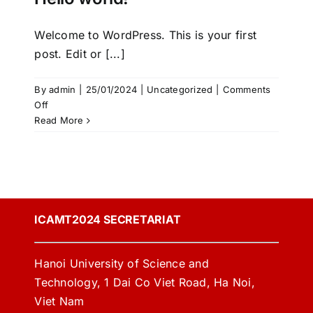
Welcome to WordPress. This is your first
post. Edit or [...]
By
admin
|
25/01/2024
|
Uncategorized
|
Comments
on
Off
Hello
Read More
world!
ICAMT2024 SECRETARIAT
Hanoi University of Science and
Technology, 1 Dai Co Viet Road, Ha Noi,
Viet Nam