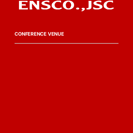
CONFERENCE VENUE